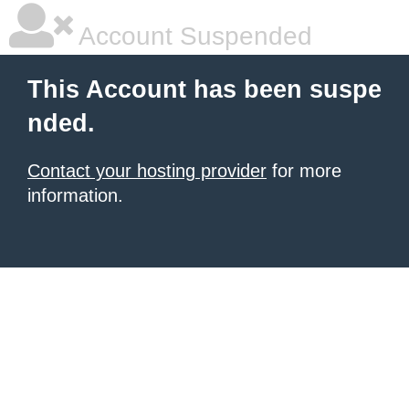
Account Suspended
This Account has been suspe
nded.
Contact your hosting provider
for more
information.